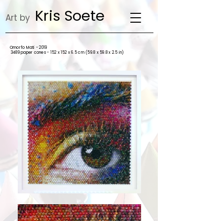
Kris Soete
Art by
Omorfo Mati - 2019
3489 paper cones - 152 x 152 x 6.5 cm (59.8 x 59.8 x 2.5 in)