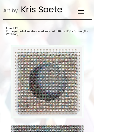
Kris Soete
Art by
Project 1681
1681 paper balls threaded on natural cord - 106,5 x 106,5 x 6,5 cm (42 x
42 x 2,5 in)